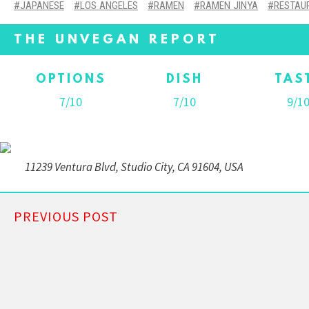
JAPANESE
LOS ANGELES
RAMEN
RAMEN JINYA
RESTAU
THE UNVEGAN REPORT
OPTIONS
DISH
TAS
7/10
7/10
9/1
11239 Ventura Blvd, Studio City, CA 91604, USA
PREVIOUS POST