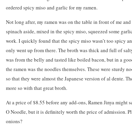
ordered spicy miso and garlic for my ramen.
Not long after, my ramen was on the table in front of me and
spinach aside, mixed in the spicy miso, squeezed some garlic
work. I quickly found that the spicy miso wasn’t too spicy an
only went up from there. The broth was thick and full of salty
was from the belly and tasted like boiled bacon, but in a good
the ramen was the noodles themselves. These were sturdy no
so that they were almost the Japanese version of al dente. Th
more so with that great broth.
At a price of $8.55 before any add-ons, Ramen Jinya might s
O Noodle, but it is definitely worth the price of admission. Pl
onions?