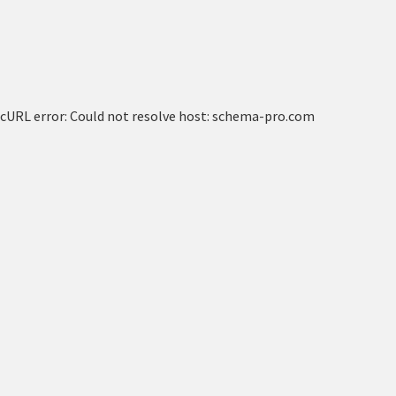
cURL error: Could not resolve host: schema-pro.com