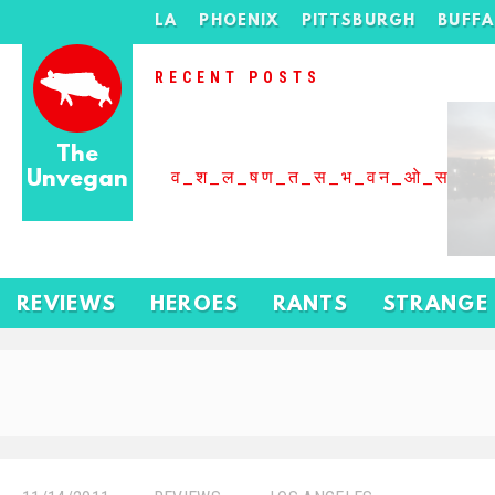
LA
PHOENIX
PITTSBURGH
BUFF
RECENT POSTS
The
Unvegan
व_श_ल_षण_त_स_भ_वन_ओ_स_बढ
REVIEWS
HEROES
RANTS
STRANGE