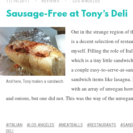
11/14/2011
REVIEWS
LOS ANGELES
Sausage-Free at Tony’s Deli
Out in the strange region of 
is a decent selection of resta
myself. Filling the role of Ita
which is a tiny little sandwic
a couple easy-to-serve-at-sa
sandwich items like lasagna.
And here, Tony makes a sandwich.
with an array of unvegan horro
and onions, but one did not. This was the way of the unvegan
ITALIAN
LOS ANGELES
MEATBALLS
RESTAURANTS
SAND
DELI