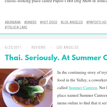
classic-looking place called Papoo’s Hot Dog Show in Toluc
BURBANK
DINERS
HOT DOGS
LOS ANGELES
PAPOO'S HO
TOLUCA LAKE
6/23/2011
REVIEWS
LOS ANGELES
Thai. Seriously. At Summer 
In the continuing story of try
food in the Valley, a coworke
called
Summer Canteen
. Not
place named Summer Canteen 
menu online to find that it se