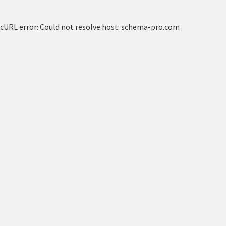
cURL error: Could not resolve host: schema-pro.com