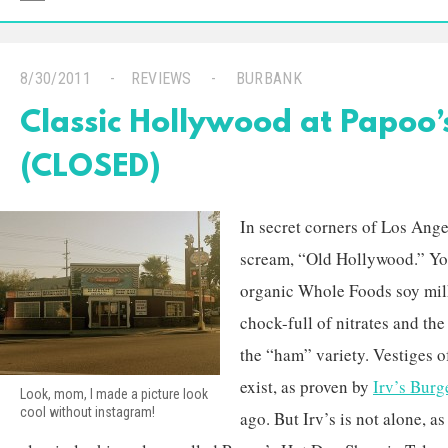
8/30/2011
REVIEWS
BURBANK
Classic Hollywood at Papoo
(CLOSED)
In secret corners of Los Angel
scream, “Old Hollywood.” Yo
organic Whole Foods soy mil
chock-full of nitrates and th
the “ham” variety. Vestiges of
exist, as proven by
Irv’s Burg
Look, mom, I made a picture look
cool without instagram!
ago. But Irv’s is not alone, as