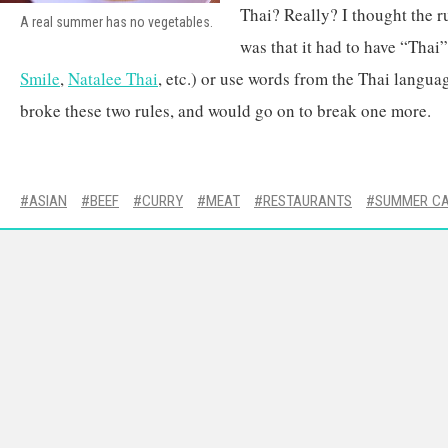
Thai? Really? I thought the r
A real summer has no vegetables.
was that it had to have “Thai”
Smile
,
Natalee Thai
, etc.) or use words from the Thai langu
broke these two rules, and would go on to break one more.
ASIAN
BEEF
CURRY
MEAT
RESTAURANTS
SUMMER C