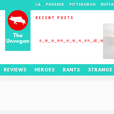
LA
PHOENIX
PITTSBURGH
BUFF
RECENT POSTS
The
Unvegan
व_श_ल_षण_त_स_भ_वन_ओ_स_बढ
REVIEWS
HEROES
RANTS
STRANGE