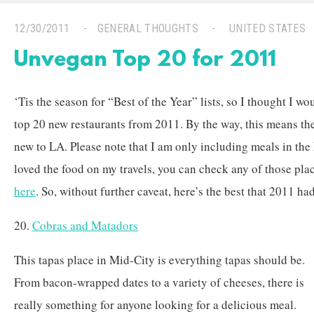
12/30/2011
GENERAL THOUGHTS
UNITED STATES
Unvegan Top 20 for 2011
‘Tis the season for “Best of the Year” lists, so I thought I wo
top 20 new restaurants from 2011. By the way, this means the
new to LA. Please note that I am only including meals in the
loved the food on my travels, you can check any of those pla
here
. So, without further caveat, here’s the best that 2011 ha
20.
Cobras and Matadors
This tapas place in Mid-City is everything tapas should be.
From bacon-wrapped dates to a variety of cheeses, there is
really something for anyone looking for a delicious meal.