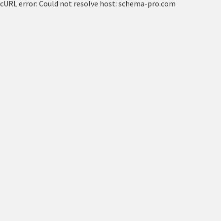
cURL error: Could not resolve host: schema-pro.com