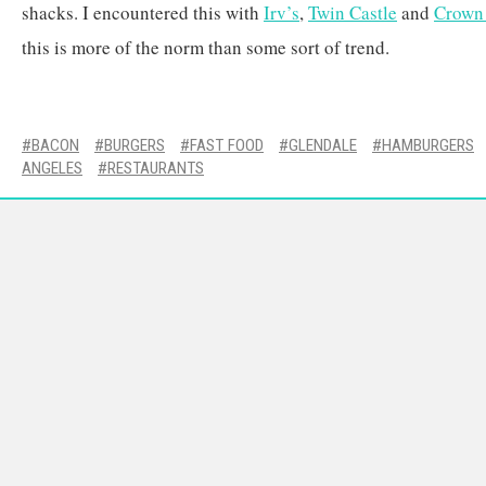
shacks. I encountered this with
Irv’s
,
Twin Castle
and
Crown
this is more of the norm than some sort of trend.
BACON
BURGERS
FAST FOOD
GLENDALE
HAMBURGERS
ANGELES
RESTAURANTS