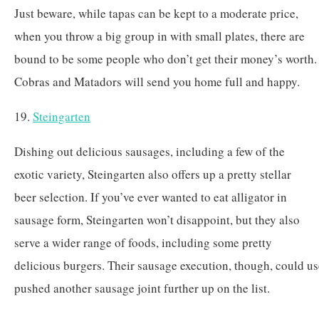
Just beware, while tapas can be kept to a moderate price,
when you throw a big group in with small plates, there are
bound to be some people who don’t get their money’s worth.
Cobras and Matadors will send you home full and happy.
19.
Steingarten
Dishing out delicious sausages, including a few of the
exotic variety, Steingarten also offers up a pretty stellar
beer selection. If you’ve ever wanted to eat alligator in
sausage form, Steingarten won’t disappoint, but they also
serve a wider range of foods, including some pretty
delicious burgers. Their sausage execution, though, could u
pushed another sausage joint further up on the list.