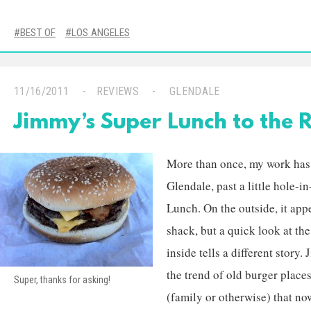
BEST OF
LOS ANGELES
11/16/2011
REVIEWS
GLENDALE
Jimmy’s Super Lunch to the 
More than once, my work has 
Glendale, past a little hole-
Lunch. On the outside, it app
shack, but a quick look at th
inside tells a different story.
the trend of old burger place
Super, thanks for asking!
(family or otherwise) that no