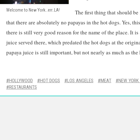
Welcome to New York…err..LA!
The first thing that should b
that there are absolutely no papayas in the hot dogs. Yes, this 
there is still very good reason for the name of the place. It i
juice served there, which predated the hot dogs at the origi
papaya juice is still important, but not nearly as much as the
HOLLYWOOD
HOT DOGS
LOS ANGELES
MEAT
NEW YORK 
RESTAURANTS