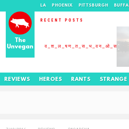
LA
PHOENIX
PITTSBURGH
BUFF
RECENT POSTS
The
Unvegan
व_श_ल_षण_त_स_भ_वन_ओ_स_बढ
REVIEWS
HEROES
RANTS
STRANGE