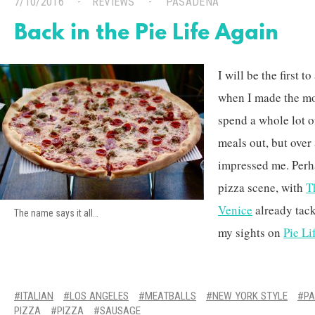
7/10/2016
REVIEWS
PASADENA
Back in the Pie Life Again
I will be the first t
when I made the mov
spend a whole lot of
meals out, but over
impressed me. Perha
pizza scene, with
T
Venice
already tackl
The name says it all…
my sights on
Pie Li
ITALIAN
LOS ANGELES
MEATBALLS
NEW YORK STYLE
P
PIZZA
PIZZA
SAUSAGE