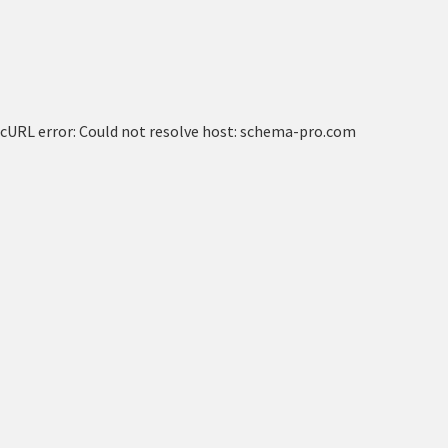
cURL error: Could not resolve host: schema-pro.com