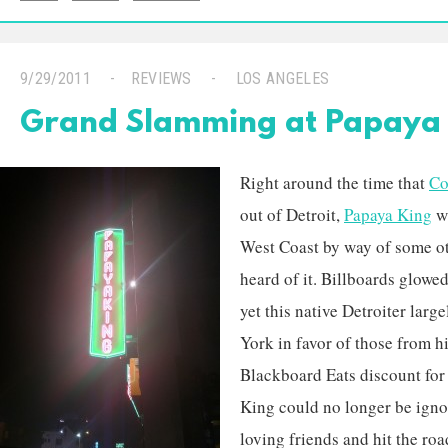
9/29/2011
REVIEWS
LOS ANGELES
Grand Slamming at Papaya 
Right around the time that
Co
out of Detroit,
Papaya King
wa
West Coast by way of some ot
heard of it. Billboards glowe
yet this native Detroiter lar
York in favor of those from h
Blackboard Eats discount for
King could no longer be igno
loving friends and hit the ro