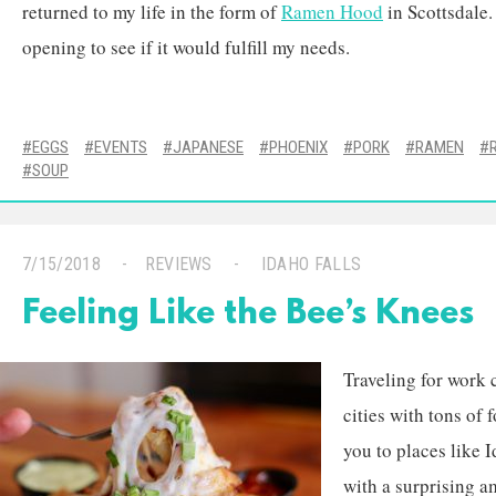
returned to my life in the form of
Ramen Hood
in Scottsdale.
opening to see if it would fulfill my needs.
EGGS
EVENTS
JAPANESE
PHOENIX
PORK
RAMEN
SOUP
7/15/2018
REVIEWS
IDAHO FALLS
Feeling Like the Bee’s Knees
Traveling for work 
cities with tons of
you to places like I
with a surprising a