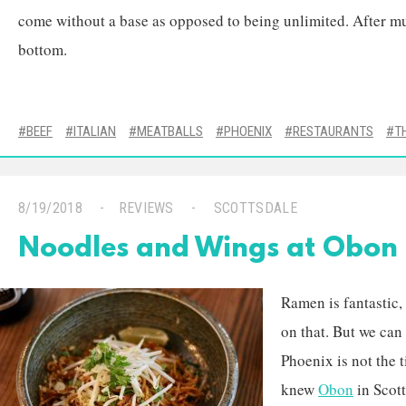
come without a base as opposed to being unlimited. After mu
bottom.
BEEF
ITALIAN
MEATBALLS
PHOENIX
RESTAURANTS
T
8/19/2018
REVIEWS
SCOTTSDALE
Noodles and Wings at Obon
Ramen is fantastic,
on that. But we can
Phoenix is not the 
knew
Obon
in Scot