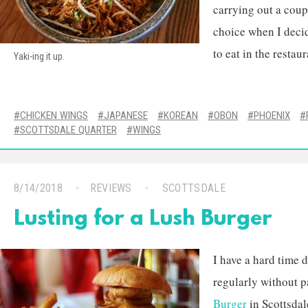
carrying out a coup
choice when I deci
to eat in the restaur
Yaki-ing it up.
CHICKEN WINGS
JAPANESE
KOREAN
OBON
PHOENIX
SCOTTSDALE QUARTER
WINGS
8/14/2018
REVIEWS
SCOTTSDALE
Lusting for a Lush Burger
I have a hard time 
regularly without p
Burger
in Scottsdal