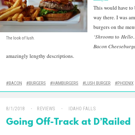
This would have to
way there. I was a
burgers on the men
‘Shrooms
to
Hello
The look of lush.
Bacon Cheeseburge
amazingly lengthy descriptions.
BACON
BURGERS
HAMBURGERS
LUSH BURGER
PHOENIX
8/1/2018
REVIEWS
IDAHO FALLS
Going Off-Track at D’Railed