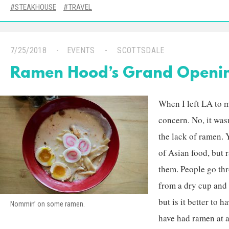
STEAKHOUSE
TRAVEL
7/25/2018
EVENTS
SCOTTSDALE
Ramen Hood’s Grand Openi
When I left LA to 
concern. No, it wasn
the lack of ramen. 
of Asian food, but r
them. People go th
from a dry cup and I
but is it better to 
Nommin’ on some ramen.
have had ramen at a