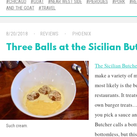
CHICAGO
GOAT
NEAR WEST SIDE
PIEROGIES
PORK
R
AND THE GOAT
TRAVEL
8/20/2018
REVIEWS
PHOENIX
Three Balls at the Sicilian Bu
The Sicilian Butche
make a variety of me
most likely is the 
restaurants. It trea
own burger treats…
you pick a sauce an
Butcher calls a bot
Such cream.
bottomless, but thi