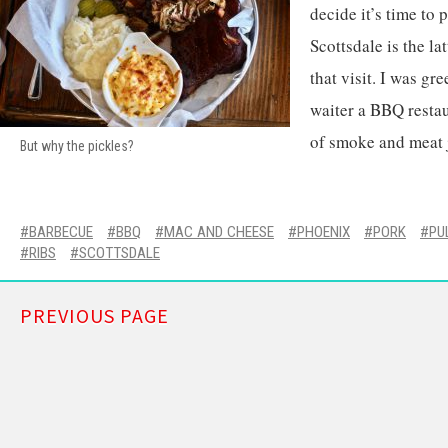
decide it’s time to p
Scottsdale is the la
that visit. I was gr
waiter a BBQ restau
of smoke and meat 
But why the pickles?
BARBECUE
BBQ
MAC AND CHEESE
PHOENIX
PORK
PU
RIBS
SCOTTSDALE
PREVIOUS PAGE