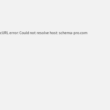
cURL error: Could not resolve host: schema-pro.com