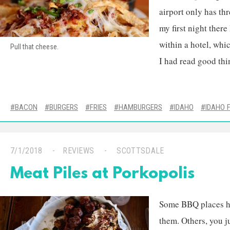
airport only has thr
my first night there
within a hotel, whic
Pull that cheese.
I had read good thi
BACON
BURGERS
FRIES
HAMBURGERS
IDAHO
IDAHO 
7/1/2018
REVIEWS
SCOTTSDALE
Meat Piles at Porkopolis
Some BBQ places ha
them. Others, you j