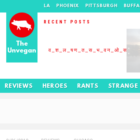
LA
PHOENIX
PITTSBURGH
BUFF
RECENT POSTS
The
Unvegan
व_श_ल_षण_त_स_भ_वन_ओ_स_बढ
REVIEWS
HEROES
RANTS
STRANGE