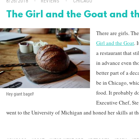
8/26/2018
REVIEWS
CHICAGO
The Girl and the Goat and 
There are girls. The
Girl and the Goat
. 
a restaurant that s
in advance even tho
better part of a dec
be in Chicago, whic
food. It probably d
Hey giant bagel!
Executive Chef, St
went to the University of Michigan and honed her skills at th