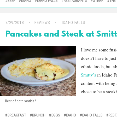
BEEF
IDAHO
IDAHO FALLS
RESTAURANTS
STEAK
THE
7/29/2018
REVIEWS
IDAHO FALLS
Pancakes and Steak at Smitt
I love me some fus
doesn’t have to just
ethnic foods, but a
Smitty’s
in Idaho Fa
content with being 
chose to be a steak
Best of both worlds?
BREAKFAST
BRUNCH
EGGS
IDAHO
IDAHO FALLS
RES