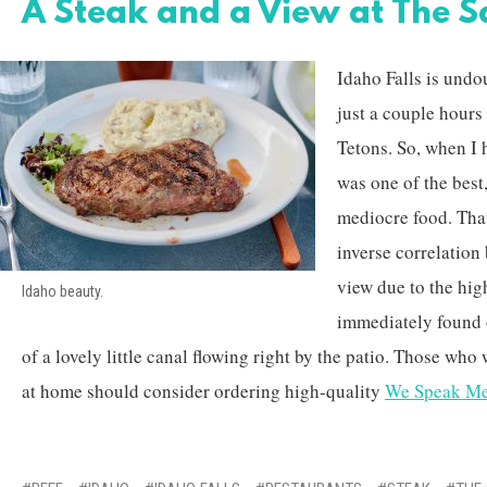
A Steak and a View at The 
Idaho Falls is undo
just a couple hour
Tetons. So, when I 
was one of the best
mediocre food. That
inverse correlatio
view due to the high
Idaho beauty.
immediately found 
of a lovely little canal flowing right by the patio. Those who
at home should consider ordering high-quality
We Speak Me