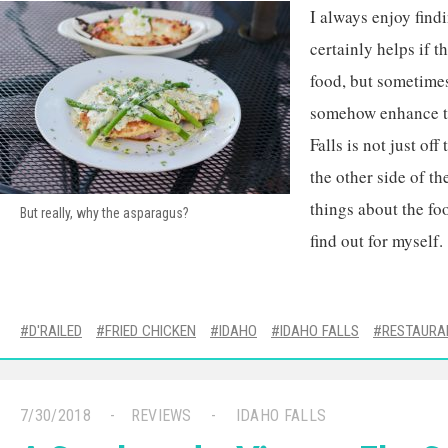
I always enjoy findi
certainly helps if 
food, but sometimes
somehow enhance th
Falls is not just off 
the other side of th
things about the fo
But really, why the asparagus?
find out for myself.
D'RAILED
FRIED CHICKEN
IDAHO
IDAHO FALLS
RESTAURA
7/30/2018
REVIEWS
IDAHO FALLS