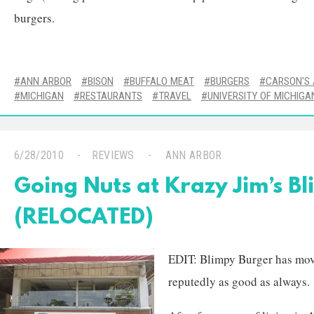
burgers.
ANN ARBOR
BISON
BUFFALO MEAT
BURGERS
CARSON'S 
MICHIGAN
RESTAURANTS
TRAVEL
UNIVERSITY OF MICHIGA
6/28/2010
REVIEWS
ANN ARBOR
Going Nuts at Krazy Jim’s B
(RELOCATED)
EDIT: Blimpy Burger has moved
reputedly as good as always.