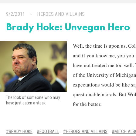
9/2/2011
HEROES AND VILLAINS
Brady Hoke: Unvegan Hero
Well, the time is upon us. Col
and if you know me, you you 
have not treated me too well.
of the University of Michiga
expectations would be like s
questionable morals. But Wol
The look of someone who may
for the better.
have just eaten a steak.
BRADY HOKE
FOOTBALL
HEROES AND VILLAINS
MITCH AL