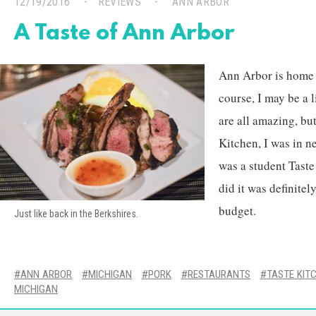
12/19/2016
REVIEWS
ANN ARBOR
A Taste of Ann Arbor
Ann Arbor is home t
course, I may be a l
are all amazing, bu
Kitchen, I was in n
was a student Taste 
did it was definite
budget.
Just like back in the Berkshires.
ANN ARBOR
MICHIGAN
PORK
RESTAURANTS
TASTE KIT
MICHIGAN