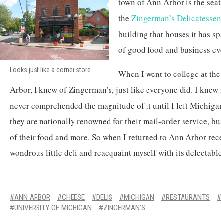
town of Ann Arbor is the seat 
the
Zingerman’s Delicatessen
building that houses it has s
of good food and business e
Looks just like a corner store.
When I went to college at th
Arbor, I knew of Zingerman’s, just like everyone did. I knew i
never comprehended the magnitude of it until I left Michigan
they are nationally renowned for their mail-order service, bus
of their food and more. So when I returned to Ann Arbor recen
wondrous little deli and reacquaint myself with its delectabl
ANN ARBOR
CHEESE
DELIS
MICHIGAN
RESTAURANTS
UNIVERSITY OF MICHIGAN
ZINGERMAN'S