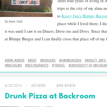
After four years of living in
trips to the city of my alma 
to
Krazy Jim’s Blimpy Burge
Go here. Fast.
place while I lived there, I di
it was until I saw it on Diners, Drive-ins and Dives. Since tha
at Blimpy Burger and I can finally cross that place off of my l
ANN ARBOR
BEEF
BURGERS
HAMBURGERS
KRAZY JIM'S
MICHIGAN
RESTAURANTS
TRAVEL
UNIVERSITY OF MICHIGA
6/23/2010
REVIEWS
ANN ARBOR
Drunk Pizza at Backroom