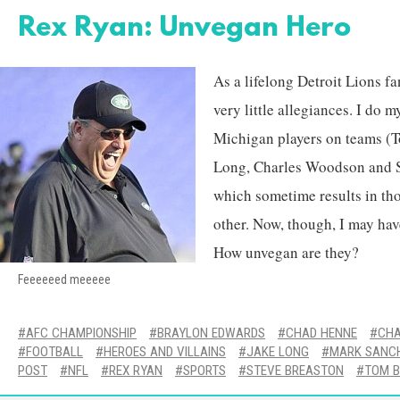
Rex Ryan: Unvegan Hero
As a lifelong Detroit Lions fa
very little allegiances. I do m
Michigan players on teams (
Long, Charles Woodson and S
which sometime results in tho
other. Now, though, I may hav
How unvegan are they?
Feeeeeed meeeee
AFC CHAMPIONSHIP
BRAYLON EDWARDS
CHAD HENNE
CHA
FOOTBALL
HEROES AND VILLAINS
JAKE LONG
MARK SANC
POST
NFL
REX RYAN
SPORTS
STEVE BREASTON
TOM 