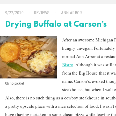
9/22/2010
REVIEWS
ANN ARBOR
Drying Buffalo at Carson’s
After an awesome Michigan F
hungry unvegan. Fortunately 
normal Ann Arbor at a restau
Bistro
. Although it was still 
from the Big House that it was
name, Carson’s, evoked thoug
Oh no pickle!
steakhouse, but when I walked
Also, there is no such thing as a cowboy steakhouse in south
a pretty upscale place with a nice selection of food. I wasn’
huge (having partaken in some cheap pizza while leaving the