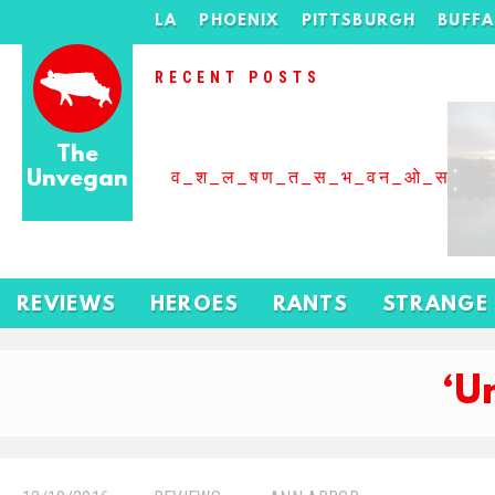
LA
PHOENIX
PITTSBURGH
BUFF
RECENT POSTS
The
Unvegan
व_श_ल_षण_त_स_भ_वन_ओ_स_बढ
REVIEWS
HEROES
RANTS
STRANGE
‘U