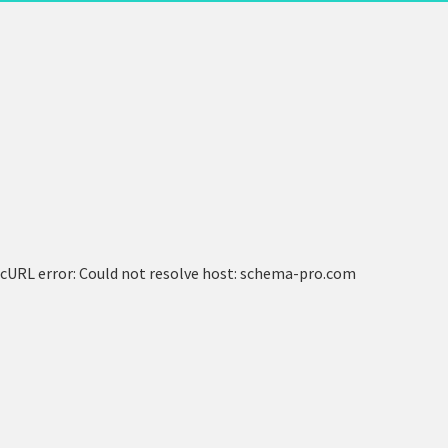
cURL error: Could not resolve host: schema-pro.com