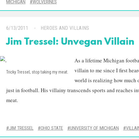
MICHIGAN
WOLVERINES
6/13/2011
HEROES AND VILLAINS
Jim Tressel: Unvegan Villain
As a lifetime Michigan footba
villain to me since I first he
Tricky Tressel, stop taking my meat.
world is realizing how much of
just in football. His villainy transcends sports and reaches 
meat.
JIM TRESSEL
OHIO STATE
UNIVERSITY OF MICHIGAN
VILLAI