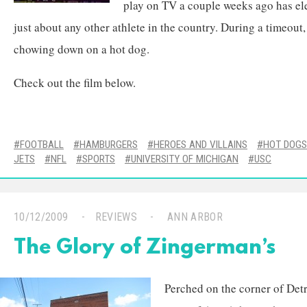
play on TV a couple weeks ago has ele
just about any other athlete in the country. During a timeou
chowing down on a hot dog.
Check out the film below.
FOOTBALL
HAMBURGERS
HEROES AND VILLAINS
HOT DOGS
JETS
NFL
SPORTS
UNIVERSITY OF MICHIGAN
USC
10/12/2009
REVIEWS
ANN ARBOR
The Glory of Zingerman’s
Perched on the corner of Detroi