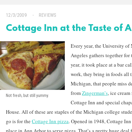
12/3/2009
REVIEWS
Cottage Inn at the Taste of 
Every year, the University o
Angeles gathers together for 
year, it took place at a bar c
work, they bring in foods all
Michigan, that people miss d
from
Zingerman’s
, ice cream
Not fresh, but still yummy.
Cottage Inn and special chapa
House. All of these are staples of the Michigan college studen
go is for the
Cottage Inn pizza
. Opened in 1948, Cottage Inn t
place in Ann Arbor to serve pizza. That’s a pretty huge deal 