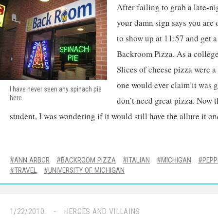
After failing to grab a late-n
your damn sign says you are o
to show up at 11:57 and get a
Backroom Pizza. As a college 
Slices of cheese pizza were 
one would ever claim it was g
I have never seen any spinach pie
here.
don’t need great pizza. Now t
student, I was wondering if it would still have the allure it on
ANN ARBOR
BACKROOM PIZZA
ITALIAN
MICHIGAN
PEPP
TRAVEL
UNIVERSITY OF MICHIGAN
1/22/2010
HEROES AND VILLAINS