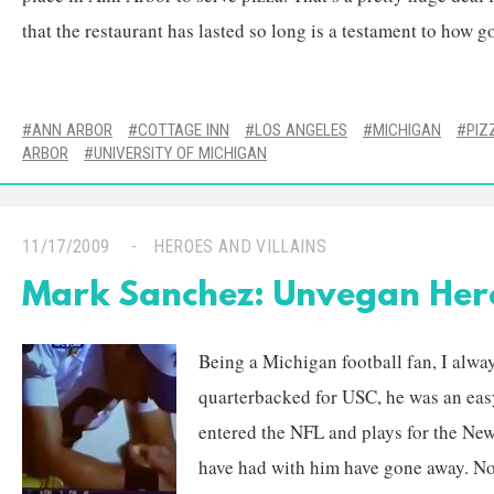
that the restaurant has lasted so long is a testament to how go
ANN ARBOR
COTTAGE INN
LOS ANGELES
MICHIGAN
PIZ
ARBOR
UNIVERSITY OF MICHIGAN
11/17/2009
HEROES AND VILLAINS
Mark Sanchez: Unvegan Her
Being a Michigan football fan, I alwa
quarterbacked for USC, he was an easy
entered the NFL and plays for the New
have had with him have gone away. No